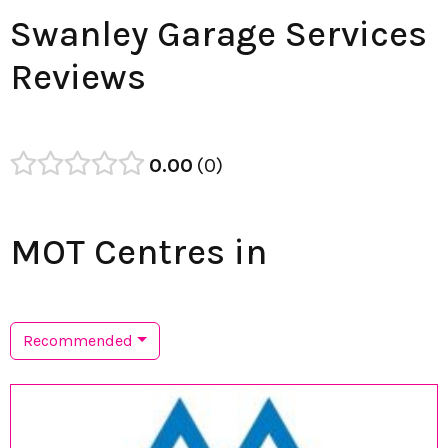
Swanley Garage Services
Reviews
0.00
0
MOT Centres in
Recommended