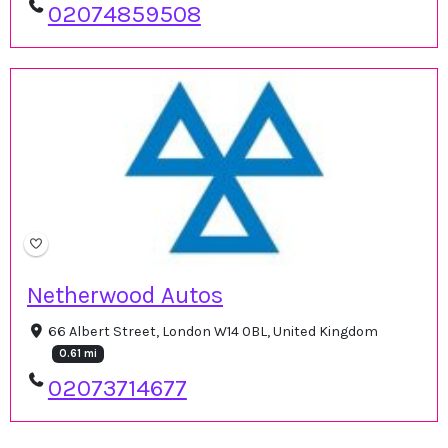
02074859508
Netherwood Autos
66 Albert Street, London W14 0BL, United Kingdom
0.61 mi
02073714677