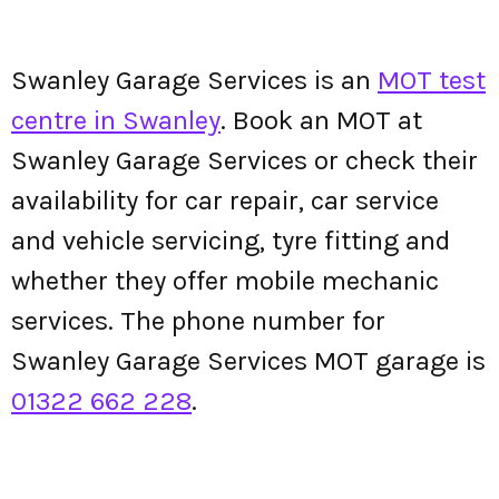
Swanley Garage Services is an
MOT test
centre in Swanley
. Book an MOT at
Swanley Garage Services or check their
availability for car repair, car service
and vehicle servicing, tyre fitting and
whether they offer mobile mechanic
services. The phone number for
Swanley Garage Services MOT garage is
01322 662 228
.