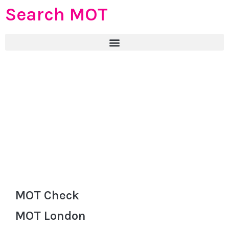
Search MOT
MOT Check
MOT London