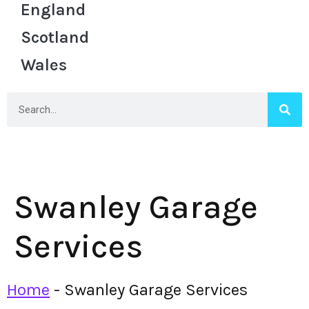
England
Scotland
Wales
Swanley Garage
Services
Home
-
Swanley Garage Services