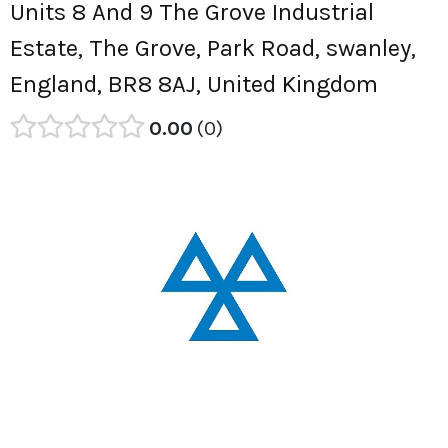
Units 8 And 9 The Grove Industrial
Estate, The Grove, Park Road, swanley,
England, BR8 8AJ, United Kingdom
0.00
0