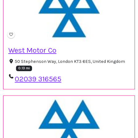
West Motor Co
50 Stephenson Way, London KT3 6ES, United Kingdom
0.13 mi
02039 316565