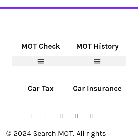
MOT Check
MOT History
Car Tax
Car Insurance
© 2024 Search MOT. All rights