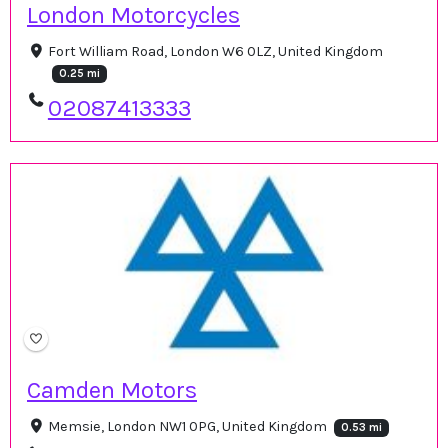
London Motorcycles
Fort William Road, London W6 0LZ, United Kingdom
0.25 mi
02087413333
Camden Motors
Memsie, London NW1 0PG, United Kingdom
0.53 mi