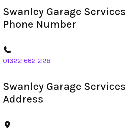
Swanley Garage Services
Phone Number
01322 662 228
Swanley Garage Services
Address