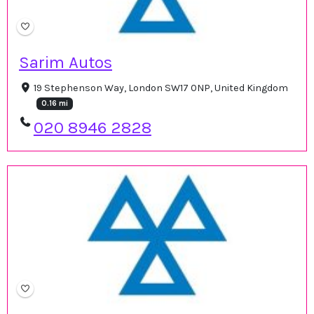
Sarim Autos
19 Stephenson Way, London SW17 0NP, United Kingdom
0.16 mi
020 8946 2828