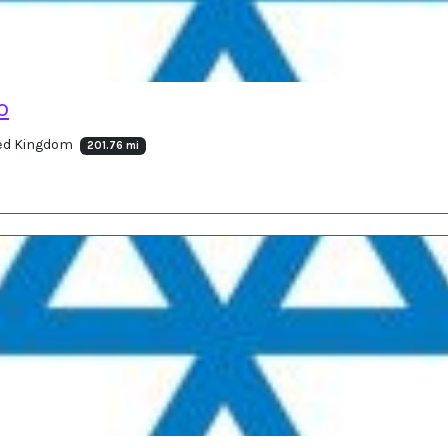
o
ted Kingdom
201.76 mi