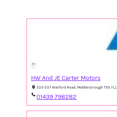
HW And JE Carter Motors
233-237 Watford Road, Middlesbrough TS9 7LJ
01439 798282