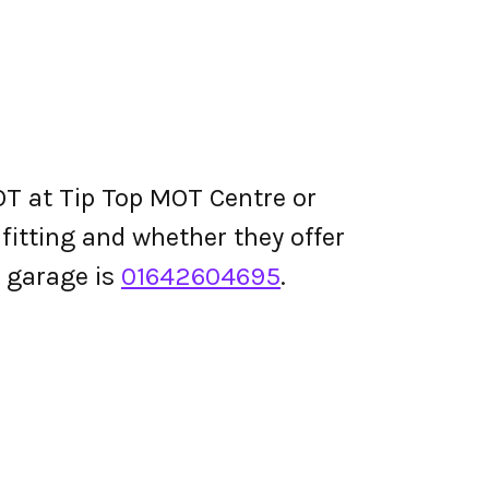
OT at Tip Top MOT Centre or
e fitting and whether they offer
 garage is
01642604695
.