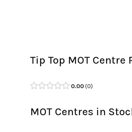
Tip Top MOT Centre 
0.00
0
MOT Centres in Stoc