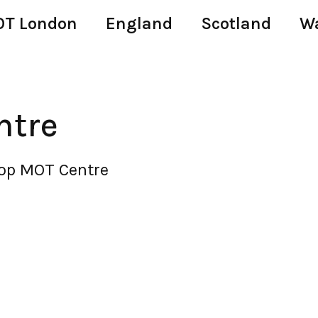
T London
England
Scotland
W
ntre
Top MOT Centre