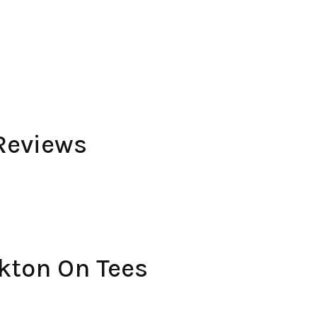
Reviews
kton On Tees