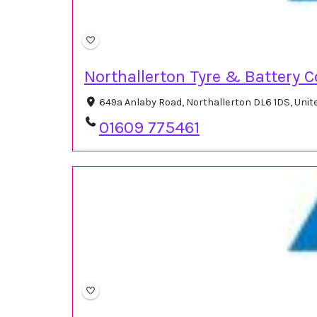
Northallerton Tyre & Battery C
649a Anlaby Road, Northallerton DL6 1DS, Uni
01609 775461