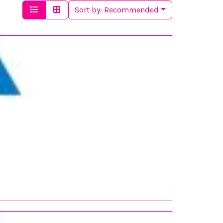
Sort by:
Recommended