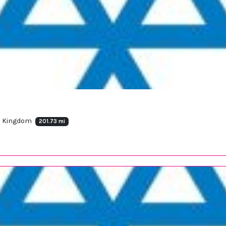
ed Kingdom
201.73 mi