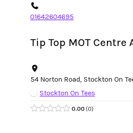
01642604695
Tip Top MOT Centre 
54 Norton Road, Stockton On Te
Stockton On Tees
0.00
0