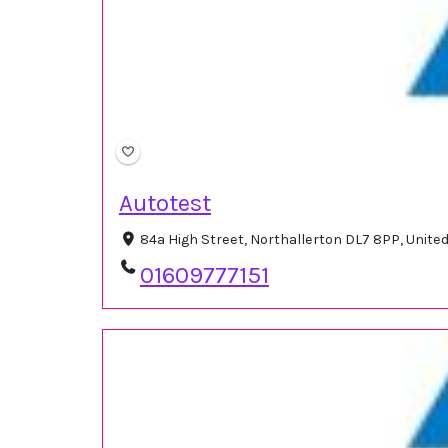
Autotest
84a High Street, Northallerton DL7 8PP, Unit
01609777151