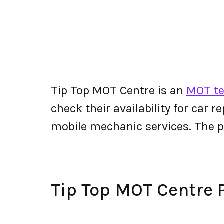
Tip Top MOT Centre is an
MOT te
check their availability for car r
mobile mechanic services. The 
Tip Top MOT Centre