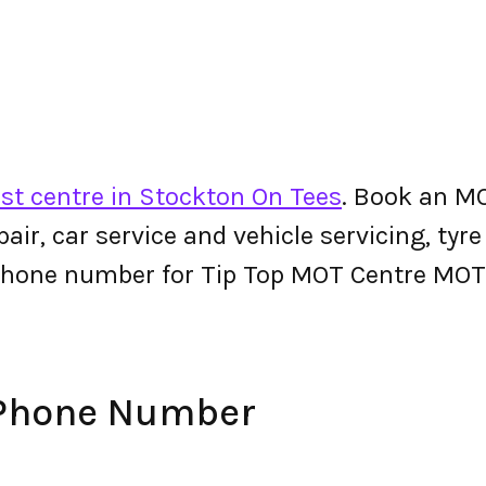
st centre in Stockton On Tees
. Book an M
epair, car service and vehicle servicing, tyr
phone number for Tip Top MOT Centre MOT
 Phone Number