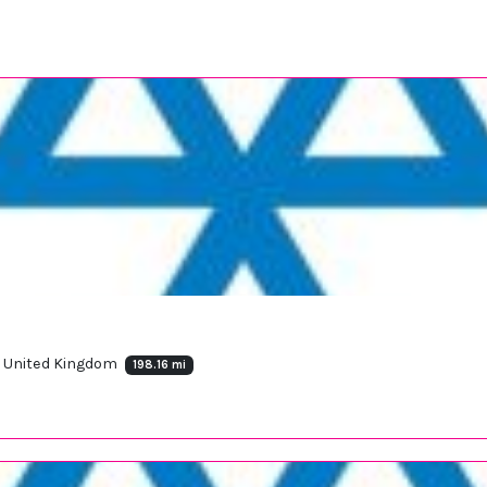
, United Kingdom
198.16 mi