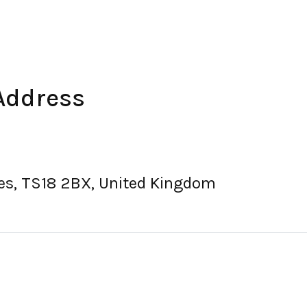
Address
es, TS18 2BX, United Kingdom