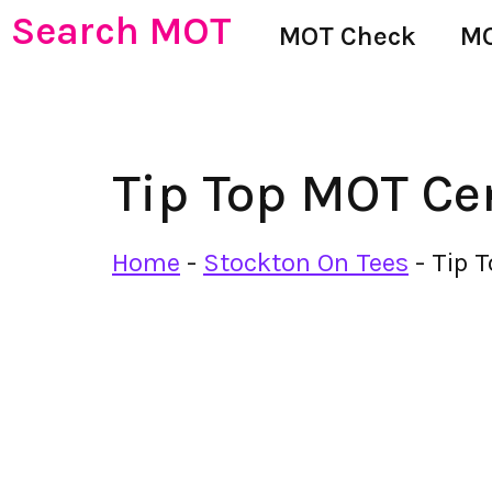
Search MOT
MOT Check
MO
Tip Top MOT Ce
Home
-
Stockton On Tees
-
Tip 