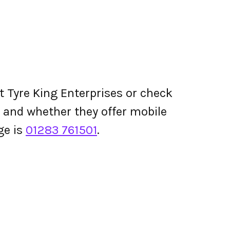
t Tyre King Enterprises or check
ing and whether they offer mobile
ge is
01283 761501
.