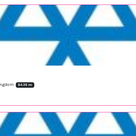
Kingdom
84.36 mi