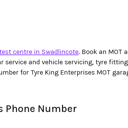
est centre in Swadlincote
. Book an MOT a
 car service and vehicle servicing, tyre fitt
umber for Tyre King Enterprises MOT gara
es Phone Number