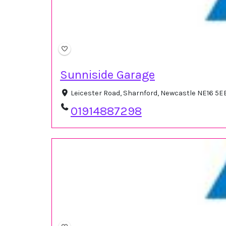
Sunniside Garage
Leicester Road, Sharnford, Newcastle NE16 5E
01914887298