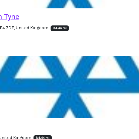
n Tyne
NE4 7DF, United Kingdom
84.44 mi
, United Kingdom
84.44 mi