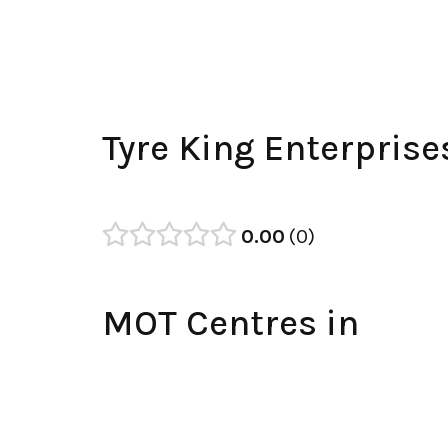
Tyre King Enterpris
0.00
0
MOT Centres in