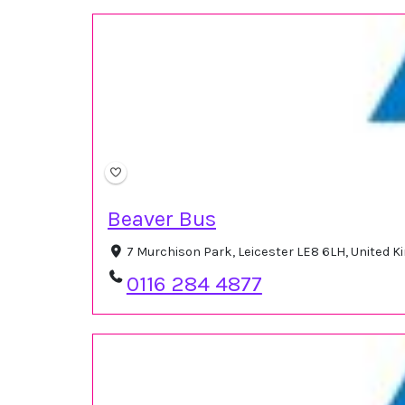
Beaver Bus
7 Murchison Park, Leicester LE8 6LH, United 
0116 284 4877