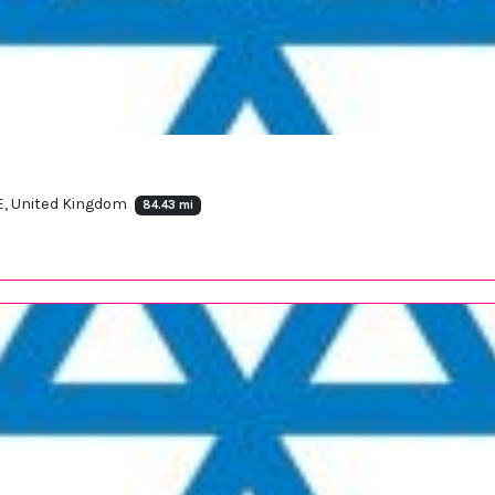
E, United Kingdom
84.43 mi