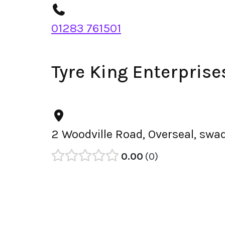
01283 761501
Tyre King Enterpris
2 Woodville Road, Overseal, swa
0.00
0