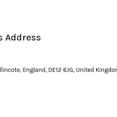
es Address
dlincote, England, DE12 6JG, United Kingd