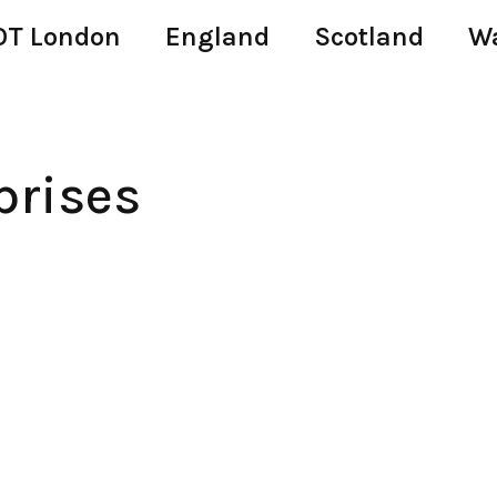
T London
England
Scotland
W
prises