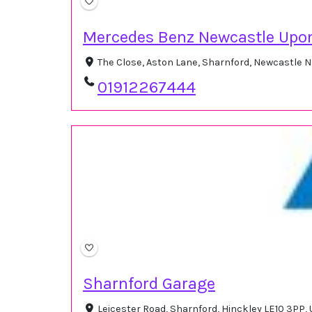
Mercedes Benz Newcastle Upo
The Close, Aston Lane, Sharnford, Newcastle 
01912267444
Sharnford Garage
Leicester Road, Sharnford, Hinckley LE10 3PP