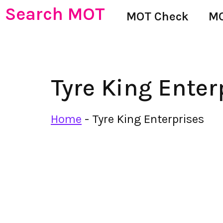
Search MOT
MOT Check
MO
Tyre King Enter
Home
-
Tyre King Enterprises