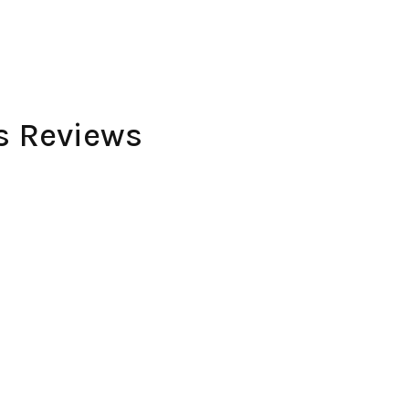
es Reviews