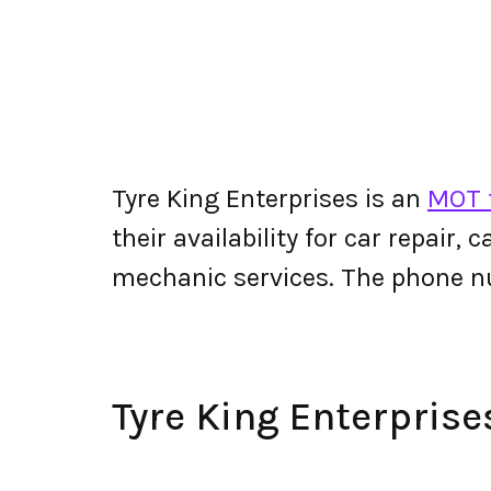
Tyre King Enterprises is an
MOT t
their availability for car repair,
mechanic services. The phone n
Tyre King Enterpris