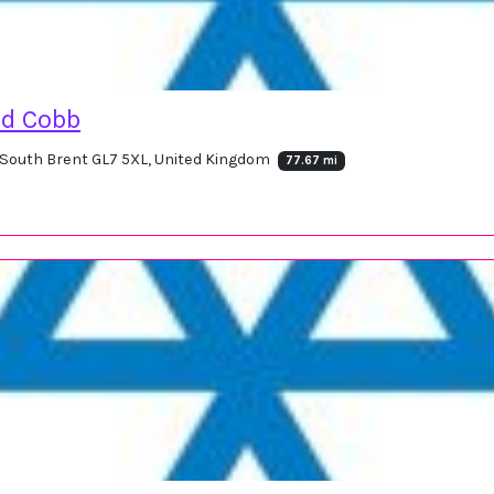
d Cobb
, South Brent GL7 5XL, United Kingdom
77.67 mi