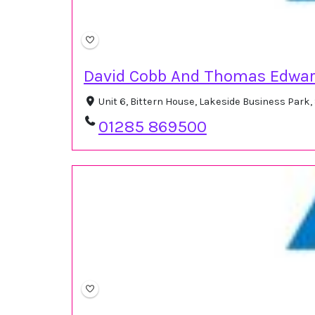
David Cobb And Thomas Edwar
Unit 6, Bittern House, Lakeside Business Park
01285 869500