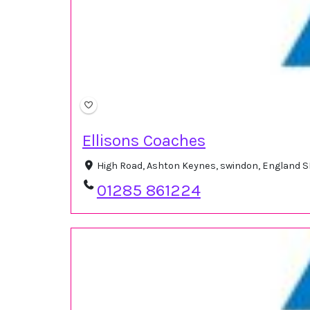
Ellisons Coaches
High Road, Ashton Keynes, swindon, England 
01285 861224