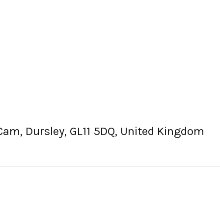
 Cam, Dursley, GL11 5DQ, United Kingdom