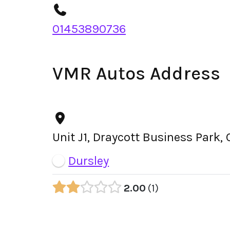
01453890736
VMR Autos Address
Unit J1, Draycott Business Park,
Dursley
2.00
1