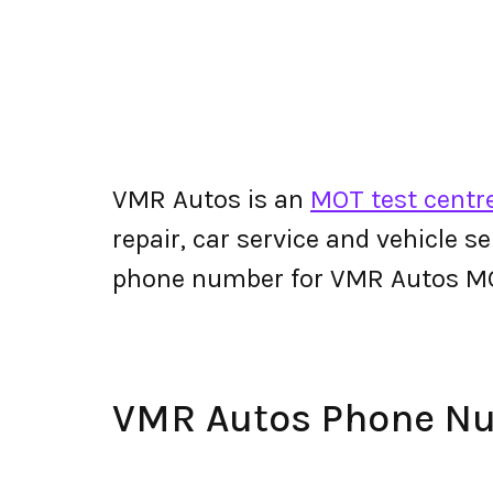
VMR Autos is an
MOT test centre
repair, car service and vehicle s
phone number for VMR Autos M
VMR Autos Phone N