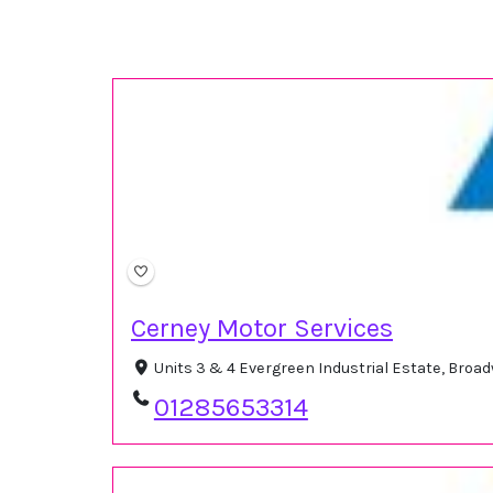
Cerney Motor Services
Units 3 & 4 Evergreen Industrial Estate, Broa
01285653314