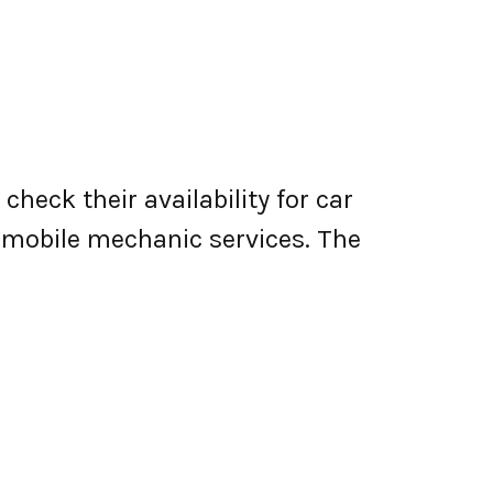
heck their availability for car
er mobile mechanic services. The