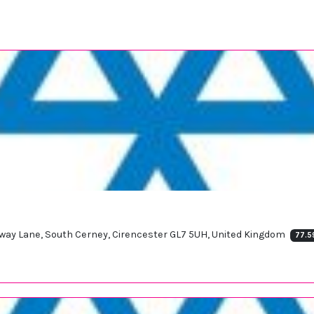
dway Lane, South Cerney, Cirencester GL7 5UH, United Kingdom
77.5