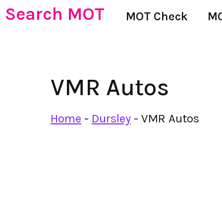
Search MOT
MOT Check
MO
VMR Autos
Home
-
Dursley
-
VMR Autos