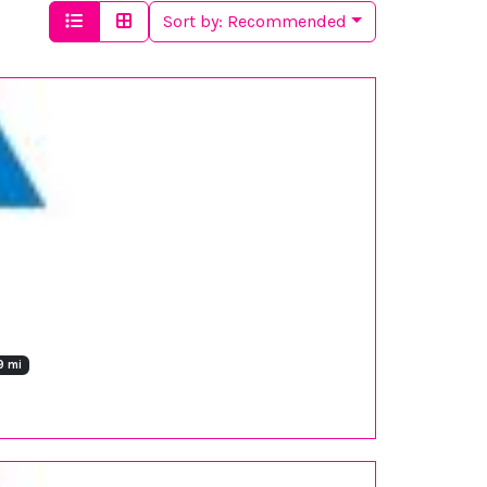
Sort by:
Recommended
9 mi