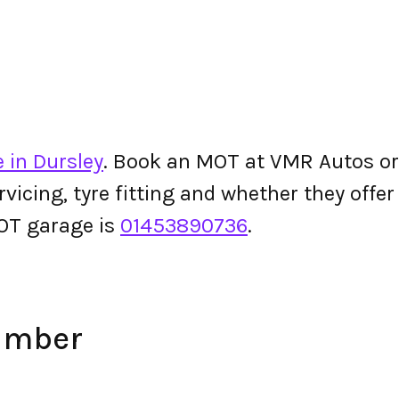
 in Dursley
. Book an MOT at VMR Autos or c
ervicing, tyre fitting and whether they off
OT garage is
01453890736
.
umber