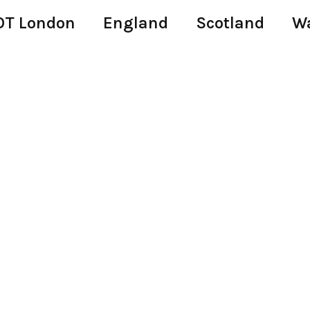
T London
England
Scotland
W