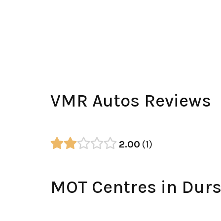
VMR Autos Reviews
2.00
1
MOT Centres in Durs