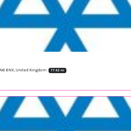
SN6 6NX, United Kingdom
77.62 mi