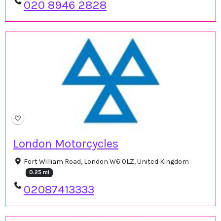
020 8946 2828
London Motorcycles
Fort William Road, London W6 0LZ, United Kingdom
0.25 mi
02087413333