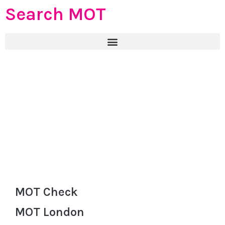
Search MOT
MOT Check
MOT London