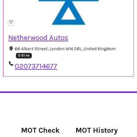
Netherwood Autos
66 Albert Street, London W14 0BL, United Kingdom
0.61 mi
02073714677
MOT Check
MOT History