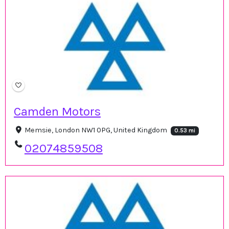
Camden Motors
Memsie, London NW1 0PG, United Kingdom
0.53 mi
02074859508