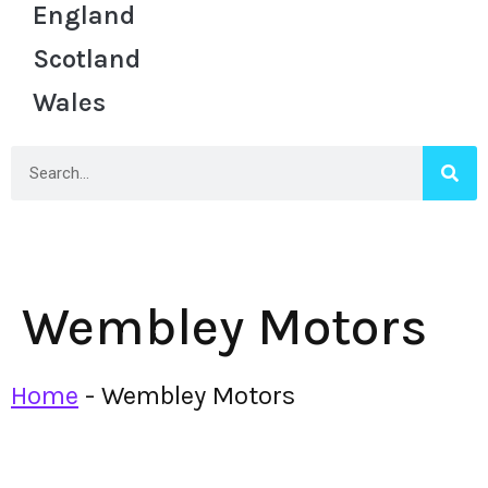
England
Scotland
Wales
Wembley Motors
Home
-
Wembley Motors