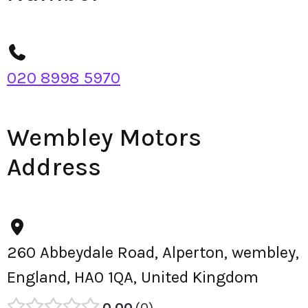
020 8998 5970
Wembley Motors
Address
260 Abbeydale Road, Alperton, wembley,
England, HA0 1QA, United Kingdom
0.00
0