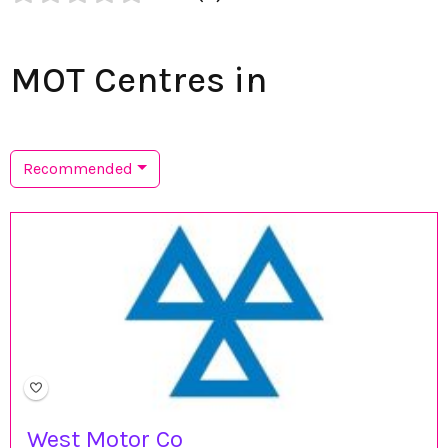
MOT Centres in
Recommended
West Motor Co