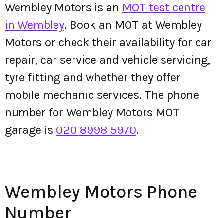
Wembley Motors is an
MOT test centre
in Wembley
. Book an MOT at Wembley
Motors or check their availability for car
repair, car service and vehicle servicing,
tyre fitting and whether they offer
mobile mechanic services. The phone
number for Wembley Motors MOT
garage is
020 8998 5970
.
Wembley Motors Phone
Number