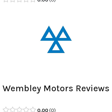
Wembley Motors Reviews
0.00
0