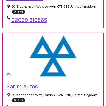
50 Stephenson Way, London KT3 6ES, United Kingdom
0.13 mi
02039 316565
Sarim Autos
19 Stephenson Way, London SW17 0NP, United Kingdom
0.16 mi