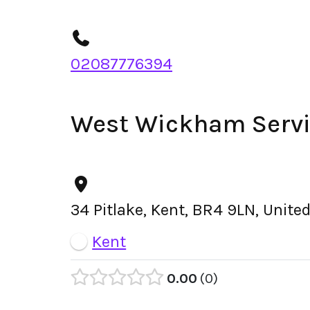
02087776394
West Wickham Servi
34 Pitlake, Kent, BR4 9LN, Unit
Kent
0.00
0