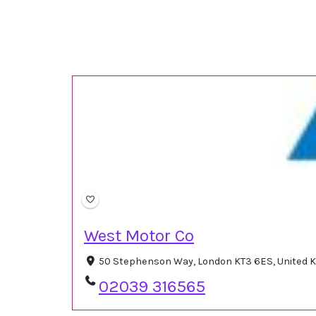
West Motor Co
50 Stephenson Way, London KT3 6ES, United
02039 316565