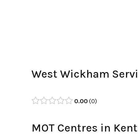
West Wickham Servi
0.00
0
MOT Centres in Kent