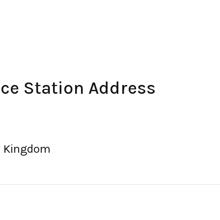
ce Station Address
ed Kingdom