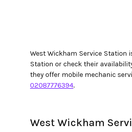
West Wickham Service Station i
Station or check their availabilit
they offer mobile mechanic ser
02087776394
.
West Wickham Servi