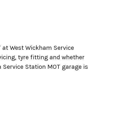
T at West Wickham Service
vicing, tyre fitting and whether
 Service Station MOT garage is