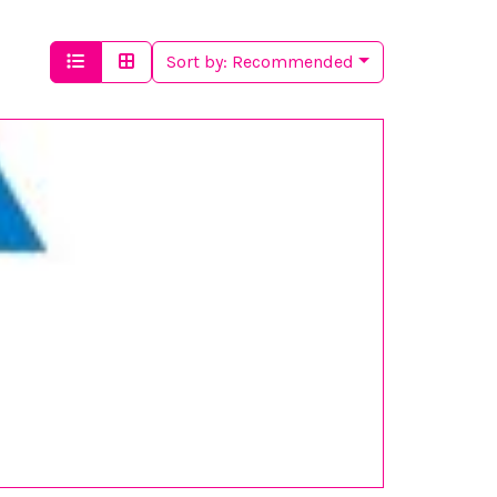
Sort by:
Recommended