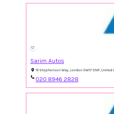
Sarim Autos
19 Stephenson Way, London SW17 0NP, United
020 8946 2828