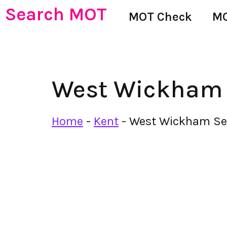
Search MOT
MOT Check
MO
West Wickham S
Home
-
Kent
-
West Wickham Ser