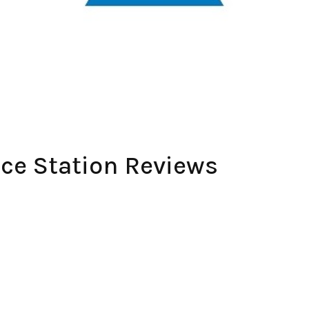
ce Station Reviews