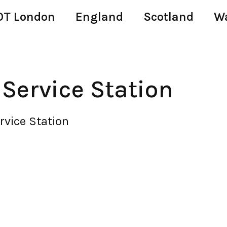
T London
England
Scotland
W
ervice Station
vice Station