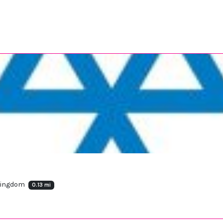
 Kingdom
0.13 mi