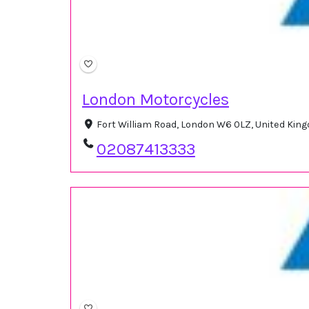
London Motorcycles
Fort William Road, London W6 0LZ, United Ki
02087413333