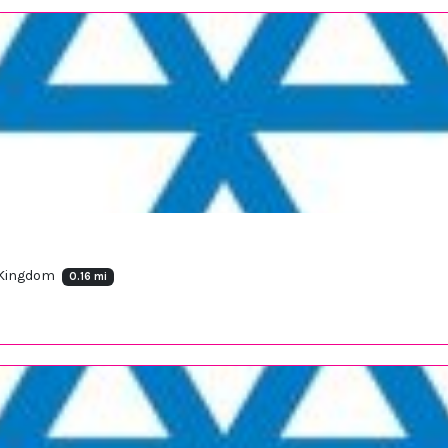
 Kingdom
0.16 mi