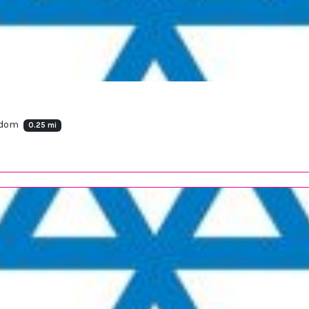
ngdom
0.25 mi