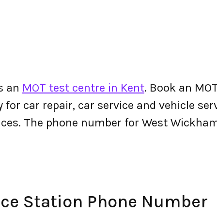
s an
MOT test centre in Kent
. Book an MO
y for car repair, car service and vehicle ser
vices. The phone number for West Wickham
ce Station Phone Number