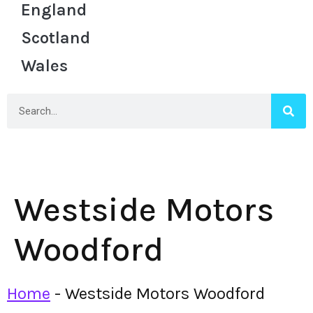
England
Scotland
Wales
Westside Motors
Woodford
Home
-
Westside Motors Woodford