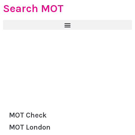
Search MOT
MOT Check
MOT London