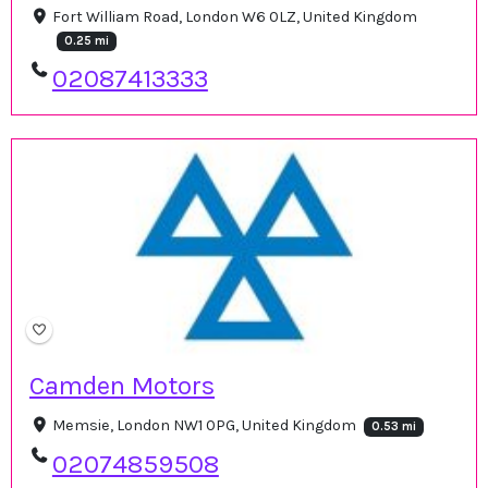
Fort William Road, London W6 0LZ, United Kingdom
0.25 mi
02087413333
Camden Motors
Memsie, London NW1 0PG, United Kingdom
0.53 mi
02074859508