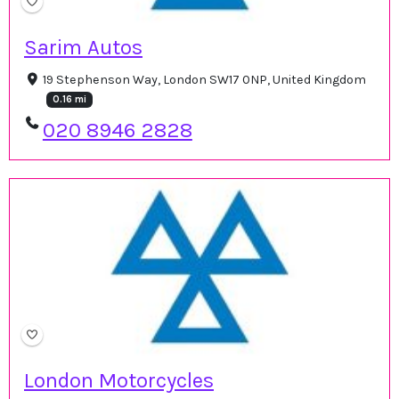
Sarim Autos
19 Stephenson Way, London SW17 0NP, United Kingdom
0.16 mi
020 8946 2828
London Motorcycles