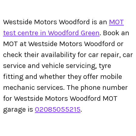
Westside Motors Woodford is an
MOT
test centre in Woodford Green
. Book an
MOT at Westside Motors Woodford or
check their availability for car repair, car
service and vehicle servicing, tyre
fitting and whether they offer mobile
mechanic services. The phone number
for Westside Motors Woodford MOT
garage is
02085055215
.