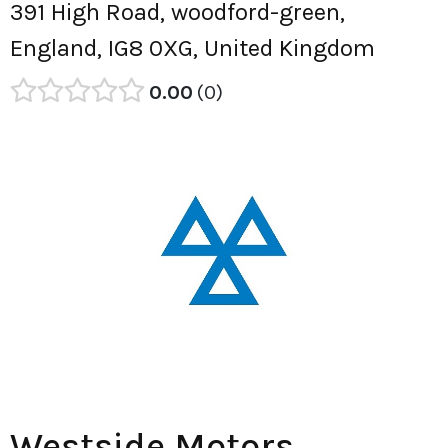
391 High Road, woodford-green,
England, IG8 0XG, United Kingdom
0.00
0
Westside Motors