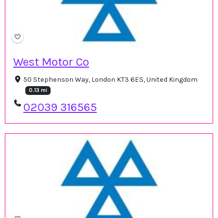
West Motor Co
50 Stephenson Way, London KT3 6ES, United Kingdom
0.13 mi
02039 316565