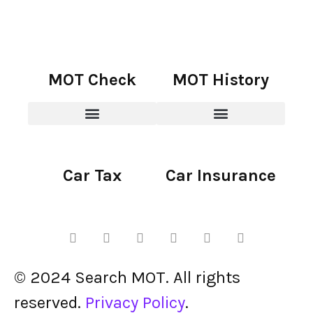
MOT Check
MOT History
Car Tax
Car Insurance
© 2024 Search MOT. All rights
reserved.
Privacy Policy
.