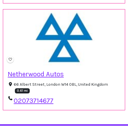
Netherwood Autos
66 Albert Street, London W14 0BL, United Kingdom
0.61 mi
02073714677