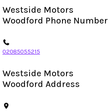
Westside Motors
Woodford Phone Number
02085055215
Westside Motors
Woodford Address