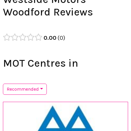
Woodford Reviews
0.00
0
MOT Centres in
Recommended