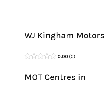
WJ Kingham Motors
0.00
0
MOT Centres in