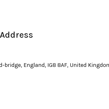
 Address
d-bridge, England, IG8 8AF, United Kingdo