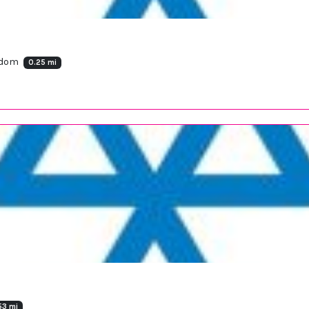
ngdom
0.25 mi
53 mi