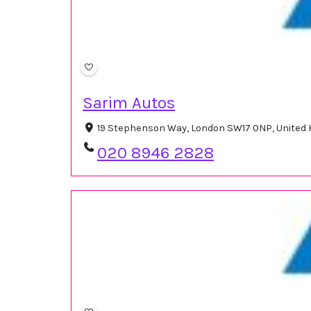
Sarim Autos
19 Stephenson Way, London SW17 0NP, United
020 8946 2828