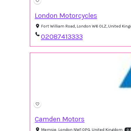
London Motorcycles
Fort William Road, London W6 0LZ, United Ki
02087413333
Camden Motors
Memsie, London NW1 0PG, United Kingdom
0.