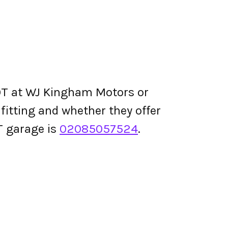
OT at WJ Kingham Motors or
e fitting and whether they offer
T garage is
02085057524
.