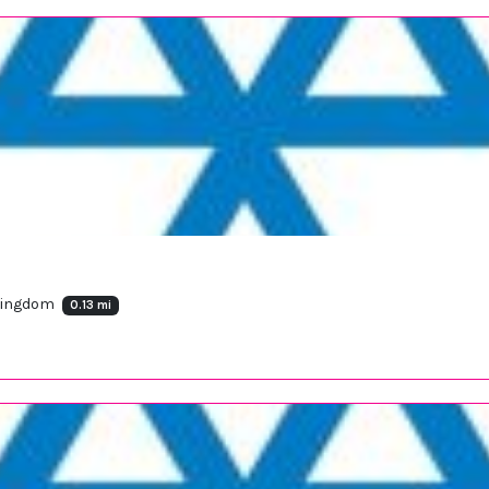
 Kingdom
0.13 mi