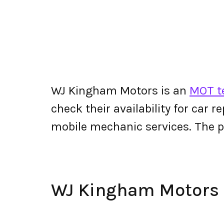
WJ Kingham Motors is an
MOT te
check their availability for car r
mobile mechanic services. The
WJ Kingham Motors