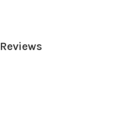
 Reviews