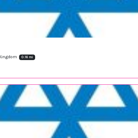
 Kingdom
0.16 mi