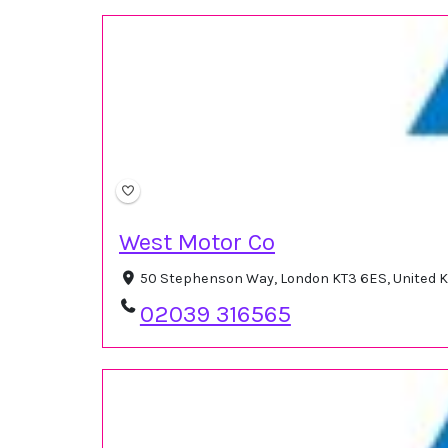
West Motor Co
50 Stephenson Way, London KT3 6ES, United
02039 316565