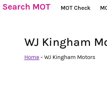
Search MOT
MOT Check
MO
WJ Kingham Mo
Home
-
WJ Kingham Motors