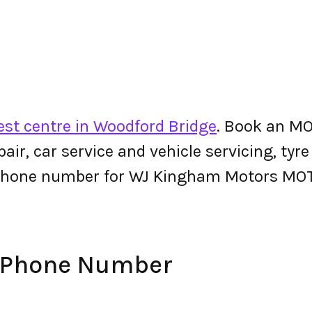
st centre in Woodford Bridge
. Book an M
epair, car service and vehicle servicing, tyr
 phone number for WJ Kingham Motors MO
 Phone Number