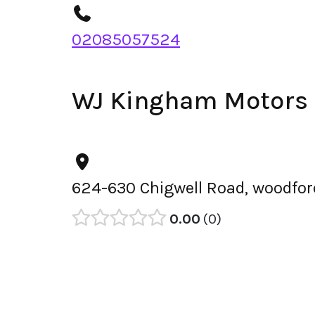
02085057524
WJ Kingham Motors
624-630 Chigwell Road, woodfor
0.00
0