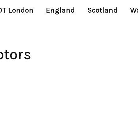
T London
England
Scotland
W
tors