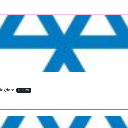
 Kingdom
0.13 mi