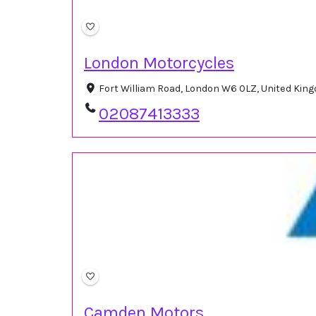
London Motorcycles
Fort William Road, London W6 0LZ, United Ki
02087413333
Camden Motors