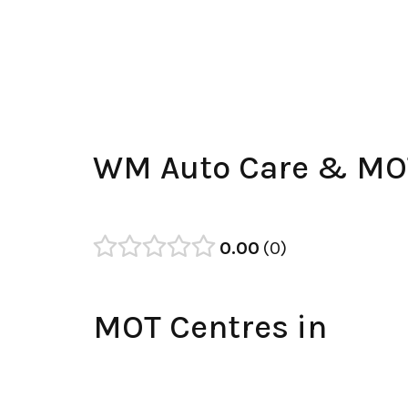
WM Auto Care & MOT
0.00
0
MOT Centres in