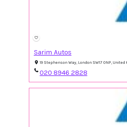
Sarim Autos
19 Stephenson Way, London SW17 0NP, United
020 8946 2828