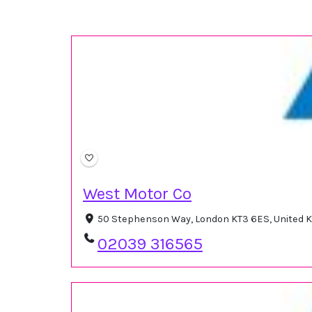
West Motor Co
50 Stephenson Way, London KT3 6ES, United
02039 316565