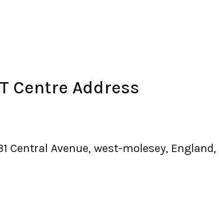
 Centre Address
 31 Central Avenue, west-molesey, England