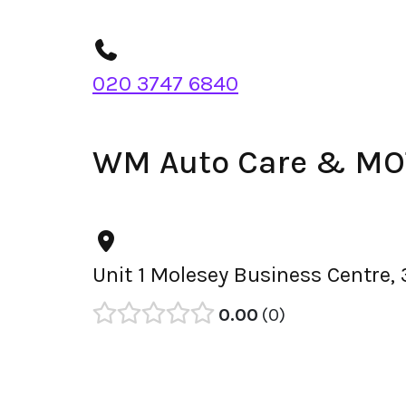
020 3747 6840
WM Auto Care & MOT
Unit 1 Molesey Business Centre,
0.00
0