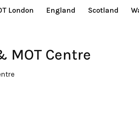
T London
England
Scotland
W
& MOT Centre
ntre