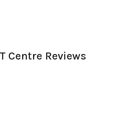
 Centre Reviews