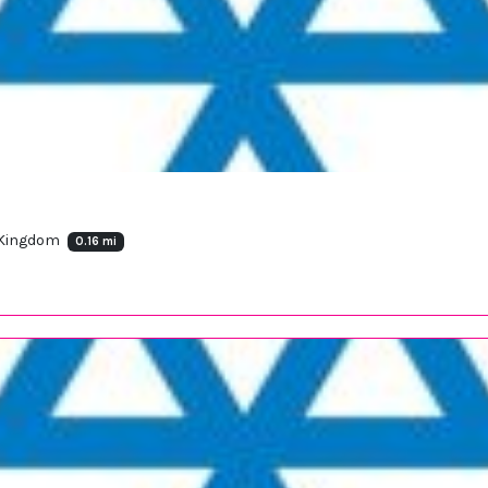
 Kingdom
0.16 mi