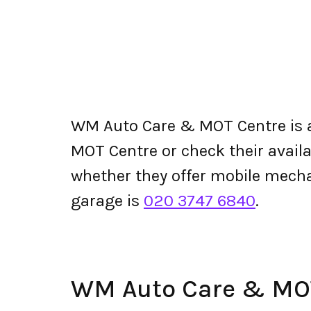
WM Auto Care & MOT Centre is
MOT Centre or check their availabi
whether they offer mobile mec
garage is
020 3747 6840
.
WM Auto Care & MO