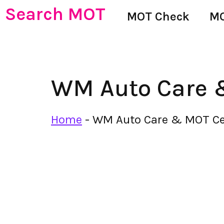
Search MOT
MOT Check
MO
WM Auto Care 
Home
-
WM Auto Care & MOT Ce