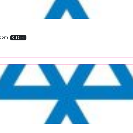
ngdom
0.25 mi