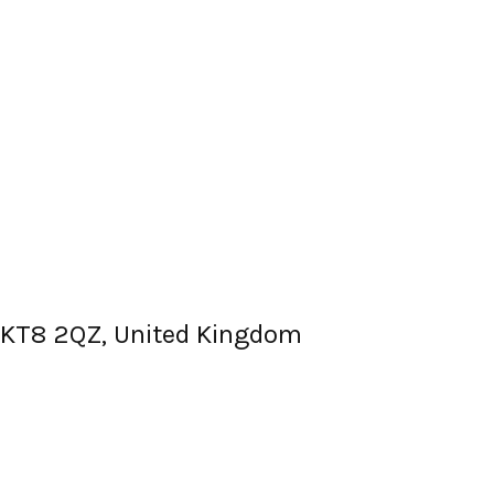
, KT8 2QZ, United Kingdom