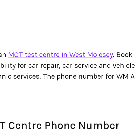
 an
MOT test centre in West Molesey
. Book
lity for car repair, car service and vehicle
hanic services. The phone number for WM
T Centre Phone Number