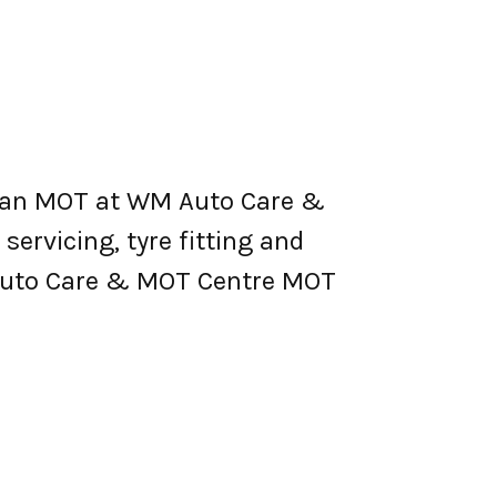
 an MOT at WM Auto Care &
 servicing, tyre fitting and
 Auto Care & MOT Centre MOT