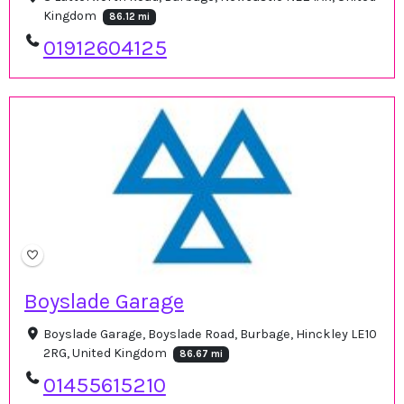
Kingdom
86.12 mi
01912604125
Boyslade Garage
Boyslade Garage, Boyslade Road, Burbage, Hinckley LE10
2RG, United Kingdom
86.67 mi
01455615210