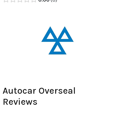
Autocar Overseal
Reviews