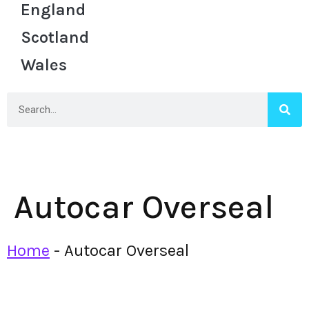
England
Scotland
Wales
Autocar Overseal
Home
-
Autocar Overseal