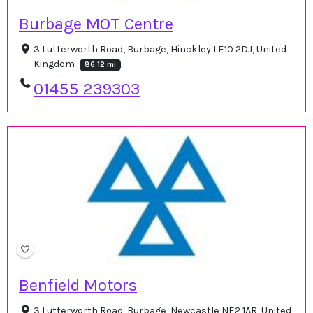
Burbage MOT Centre
3 Lutterworth Road, Burbage, Hinckley LE10 2DJ, United
Kingdom
86.12 mi
01455 239303
Benfield Motors
3 Lutterworth Road, Burbage, Newcastle NE2 1AR, United