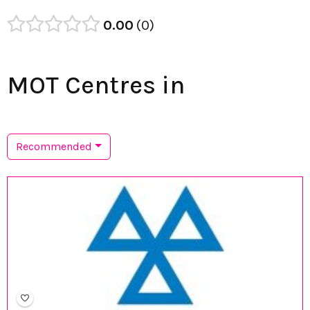
0.00
0
MOT Centres in
Recommended