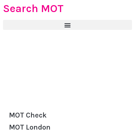
Search MOT
MOT Check
MOT London