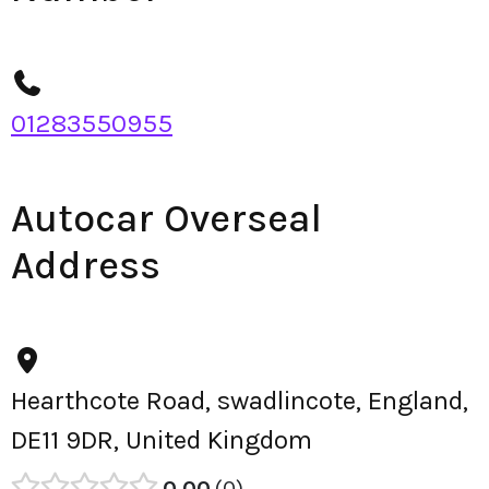
01283550955
Autocar Overseal
Address
Hearthcote Road, swadlincote, England,
DE11 9DR, United Kingdom
0.00
0