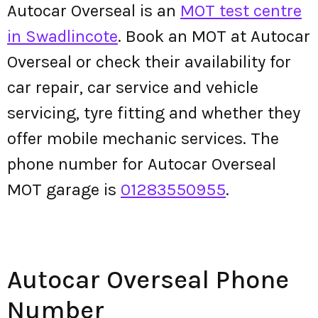
Autocar Overseal is an
MOT test centre
in Swadlincote
. Book an MOT at Autocar
Overseal or check their availability for
car repair, car service and vehicle
servicing, tyre fitting and whether they
offer mobile mechanic services. The
phone number for Autocar Overseal
MOT garage is
01283550955
.
Autocar Overseal Phone
Number