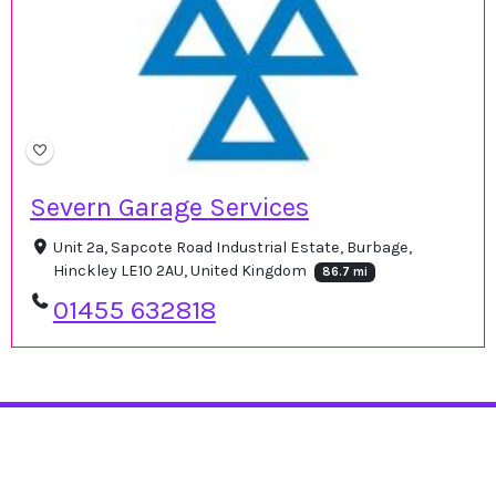
Severn Garage Services
Unit 2a, Sapcote Road Industrial Estate, Burbage,
Hinckley LE10 2AU, United Kingdom
86.7 mi
01455 632818