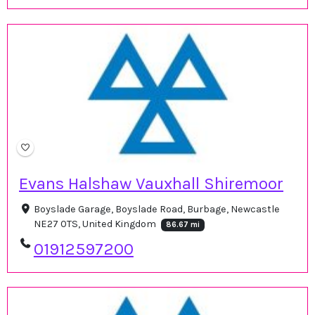
Evans Halshaw Vauxhall Shiremoor
Boyslade Garage, Boyslade Road, Burbage, Newcastle
NE27 0TS, United Kingdom
86.67 mi
01912597200