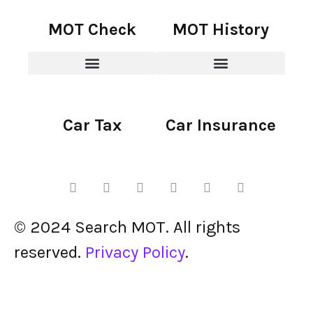
MOT Check
MOT History
Car Tax
Car Insurance
© 2024 Search MOT. All rights
reserved.
Privacy Policy
.