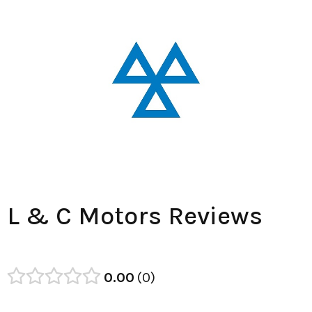
L & C Motors Reviews
0.00
0