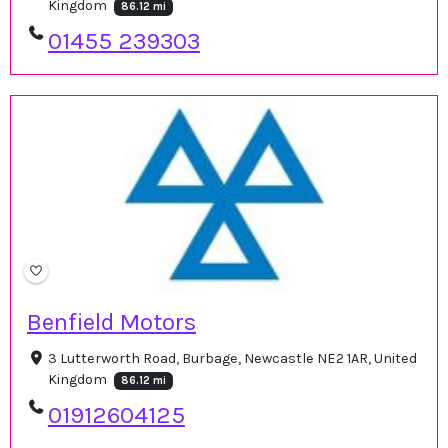
Kingdom
86.12 mi
01455 239303
Benfield Motors
3 Lutterworth Road, Burbage, Newcastle NE2 1AR, United
Kingdom
86.12 mi
01912604125