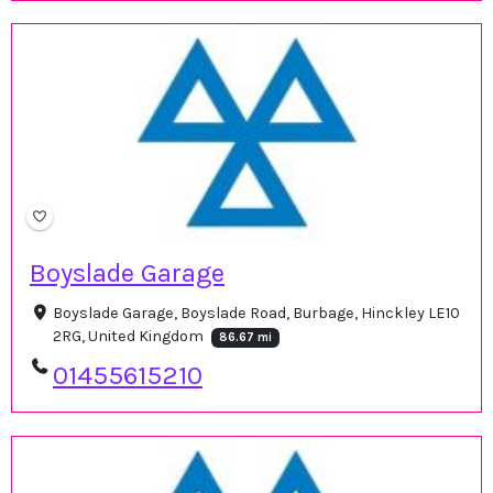
Boyslade Garage
Boyslade Garage, Boyslade Road, Burbage, Hinckley LE10
2RG, United Kingdom
86.67 mi
01455615210