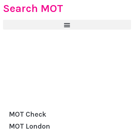
Search MOT
MOT Check
MOT London