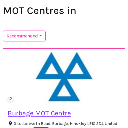
MOT Centres in
Recommended
Burbage MOT Centre
3 Lutterworth Road, Burbage, Hinckley LE10 2DJ, United