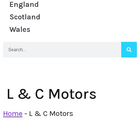
England
Scotland
Wales
L & C Motors
Home
-
L & C Motors