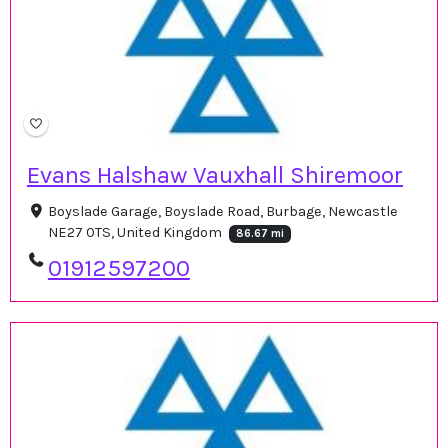
Evans Halshaw Vauxhall Shiremoor
Boyslade Garage, Boyslade Road, Burbage, Newcastle
NE27 0TS, United Kingdom
86.67 mi
01912597200