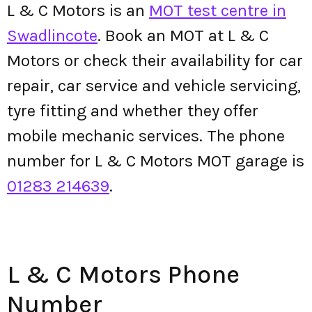
L & C Motors is an
MOT test centre in
Swadlincote
. Book an MOT at L & C
Motors or check their availability for car
repair, car service and vehicle servicing,
tyre fitting and whether they offer
mobile mechanic services. The phone
number for L & C Motors MOT garage is
01283 214639
.
L & C Motors Phone
Number