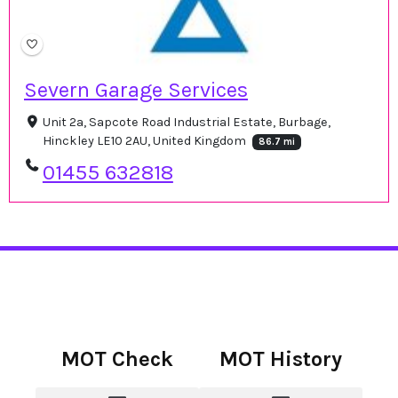
Severn Garage Services
Unit 2a, Sapcote Road Industrial Estate, Burbage,
Hinckley LE10 2AU, United Kingdom
86.7 mi
01455 632818
MOT Check
MOT History