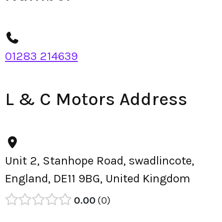
01283 214639
L & C Motors Address
Unit 2, Stanhope Road, swadlincote,
England, DE11 9BG, United Kingdom
0.00
0