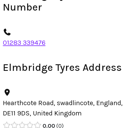
Number
01283 339476
Elmbridge Tyres Address
Hearthcote Road, swadlincote, England,
DE11 9DS, United Kingdom
0.00
0