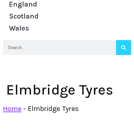
England
Scotland
Wales
Elmbridge Tyres
Home
-
Elmbridge Tyres