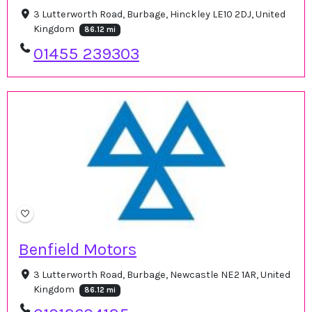
3 Lutterworth Road, Burbage, Hinckley LE10 2DJ, United
Kingdom
86.12 mi
01455 239303
Benfield Motors
3 Lutterworth Road, Burbage, Newcastle NE2 1AR, United
Kingdom
86.12 mi