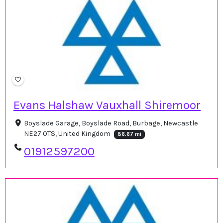
Evans Halshaw Vauxhall Shiremoor
Boyslade Garage, Boyslade Road, Burbage, Newcastle
NE27 0TS, United Kingdom
86.67 mi
01912597200