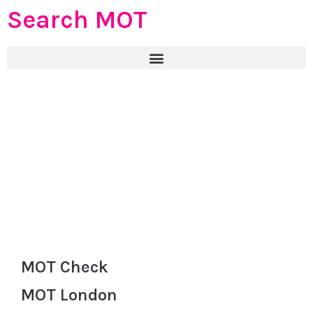
Search MOT
MOT Check
MOT London