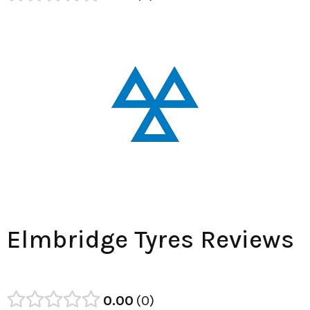
Elmbridge Tyres Reviews
0.00
0