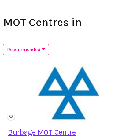
MOT Centres in
Recommended
Burbage MOT Centre