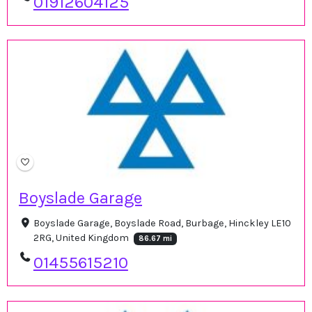
01912604125
Boyslade Garage
Boyslade Garage, Boyslade Road, Burbage, Hinckley LE10
2RG, United Kingdom
86.67 mi
01455615210