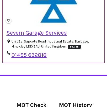
Severn Garage Services
Unit 2a, Sapcote Road Industrial Estate, Burbage,
Hinckley LE10 2AU, United Kingdom
86.7 mi
01455 632818
MOT Check
MOT History