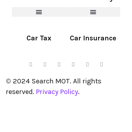
Car Tax
Car Insurance
© 2024 Search MOT. All rights
reserved.
Privacy Policy
.