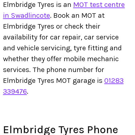
Elmbridge Tyres is an
MOT test centre
in Swadlincote
. Book an MOT at
Elmbridge Tyres or check their
availability for car repair, car service
and vehicle servicing, tyre fitting and
whether they offer mobile mechanic
services. The phone number for
Elmbridge Tyres MOT garage is
01283
339476
.
Elmbridge Tyres Phone