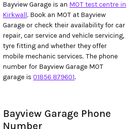
Bayview Garage is an
MOT test centre in
Kirkwall
. Book an MOT at Bayview
Garage or check their availability for car
repair, car service and vehicle servicing,
tyre fitting and whether they offer
mobile mechanic services. The phone
number for Bayview Garage MOT
garage is
01856 879601
.
Bayview Garage Phone
Number