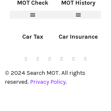
MOT Check
MOT History
Car Tax
Car Insurance
© 2024 Search MOT. All rights
reserved.
Privacy Policy
.