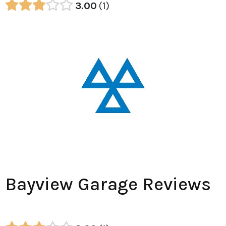
3.00
1
Bayview Garage Reviews