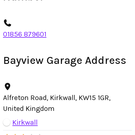
01856 879601
Bayview Garage Address
Alfreton Road, Kirkwall, KW15 1GR,
United Kingdom
Kirkwall