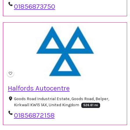
01856873750
Halfords Autocentre
Goods Road Industrial Estate, Goods Road, Belper,
Kirkwall KW15 1AX, United Kingdom
526.61 mi
01856872158