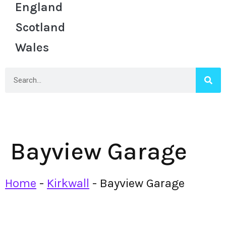
England
Scotland
Wales
Bayview Garage
Home
-
Kirkwall
-
Bayview Garage