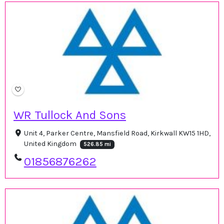
WR Tullock And Sons
Unit 4, Parker Centre, Mansfield Road, Kirkwall KW15 1HD,
United Kingdom
526.85 mi
01856876262