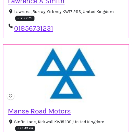
Lawrence A Smith
Lawrona, Burray, Orkney KW17 2SS, United Kingdom
517.22 mi
01856731231
Manse Road Motors
Sinfin Lane, Kirkwall KW15 1BS, United Kingdom
526.49 mi