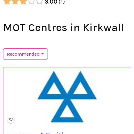
3.00
1
MOT Centres in Kirkwall
Recommended