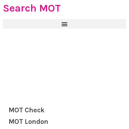
Search MOT
MOT Check
MOT London