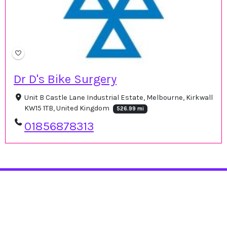
Dr D's Bike Surgery
Unit B Castle Lane Industrial Estate, Melbourne, Kirkwall
KW15 1TB, United Kingdom
526.99 mi
01856878313