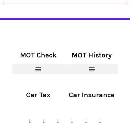
MOT Check
MOT History
Car Tax
Car Insurance