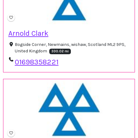
Arnold Clark
Bogside Corner, Newmains, wishaw, Scotland ML2 9PS,
United Kingdom
330.02 mi
01698358221