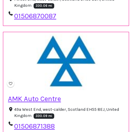
Kingdom
330.06 mi
01506870087
AMK Auto Centre
49a West End, west-calder, Scotland EH55 8EJ, United
Kingdom
330.09 mi
01506871388