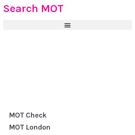
Search MOT
MOT Check
MOT London