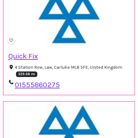
Quick Fix
4 Station Row, Law, Carluke ML8 5FE, United Kingdom
329.68 mi
01555860275