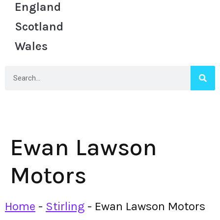
England
Scotland
Wales
Ewan Lawson
Motors
Home
-
Stirling
-
Ewan Lawson Motors