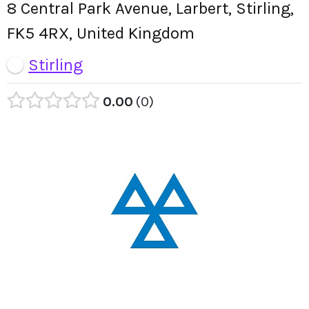
8 Central Park Avenue, Larbert, Stirling,
FK5 4RX, United Kingdom
Stirling
0.00
0