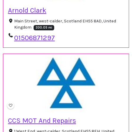
Arnold Clark
Main Street, west-calder, Scotland EH55 8AD, United
Kingdom
330.05 mi
01506871297
CCS MOT And Repairs
1 West End, west-calder, Scotland EH55 8EH, United