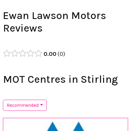
Ewan Lawson Motors
Reviews
0.00
0
MOT Centres in Stirling
Recommended