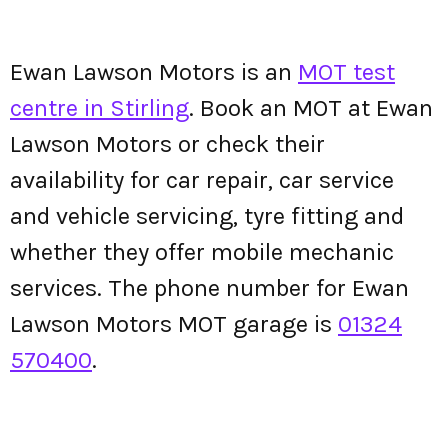
Ewan Lawson Motors is an
MOT test
centre in Stirling
. Book an MOT at Ewan
Lawson Motors or check their
availability for car repair, car service
and vehicle servicing, tyre fitting and
whether they offer mobile mechanic
services. The phone number for Ewan
Lawson Motors MOT garage is
01324
570400
.