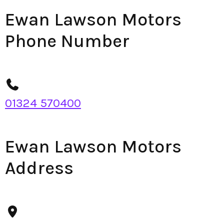
Ewan Lawson Motors
Phone Number
01324 570400
Ewan Lawson Motors
Address