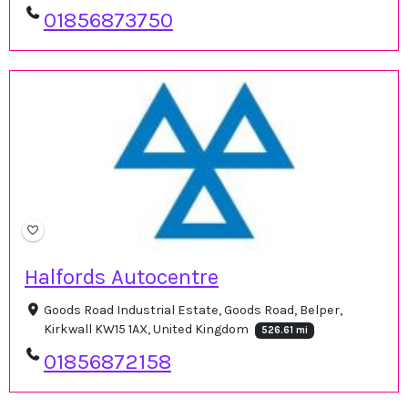
01856873750
Halfords Autocentre
Goods Road Industrial Estate, Goods Road, Belper,
Kirkwall KW15 1AX, United Kingdom
526.61 mi
01856872158