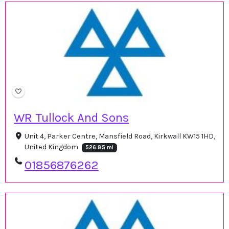
WR Tullock And Sons
Unit 4, Parker Centre, Mansfield Road, Kirkwall KW15 1HD,
United Kingdom
526.85 mi
01856876262