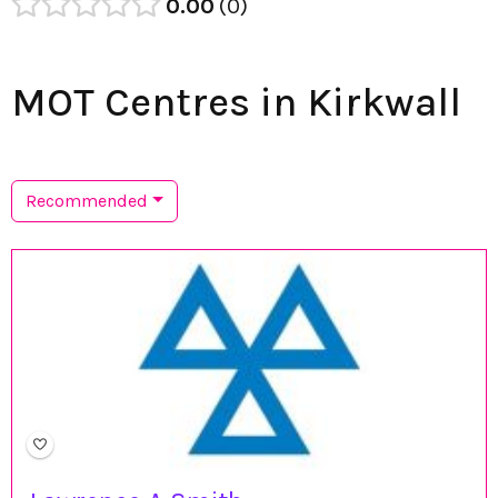
0.00
0
MOT Centres in Kirkwall
Recommended