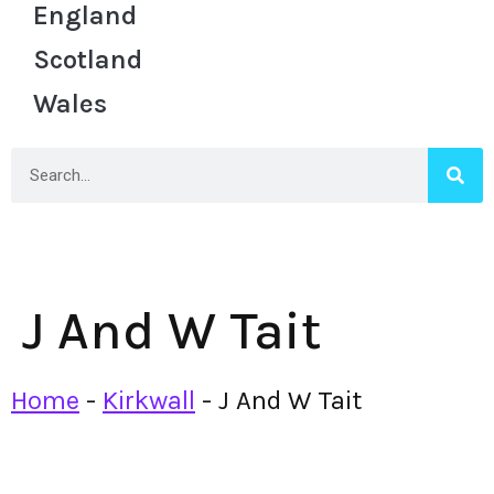
England
Scotland
Wales
J And W Tait
Home
-
Kirkwall
-
J And W Tait