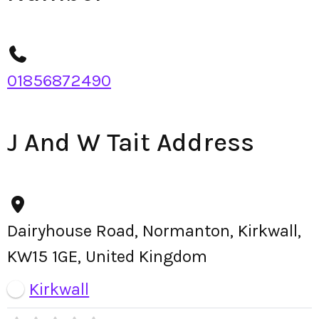
01856872490
J And W Tait Address
Dairyhouse Road, Normanton, Kirkwall,
KW15 1GE, United Kingdom
Kirkwall