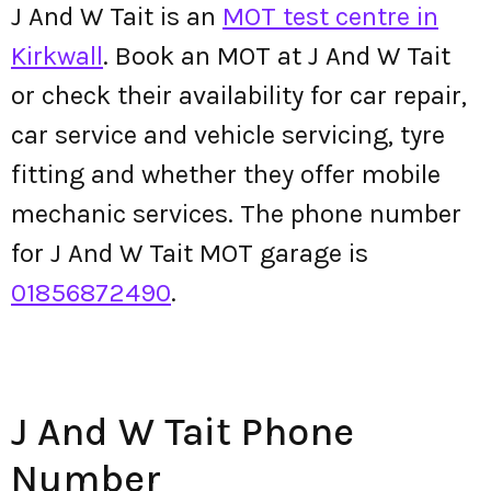
J And W Tait is an
MOT test centre in
Kirkwall
. Book an MOT at J And W Tait
or check their availability for car repair,
car service and vehicle servicing, tyre
fitting and whether they offer mobile
mechanic services. The phone number
for J And W Tait MOT garage is
01856872490
.
J And W Tait Phone
Number