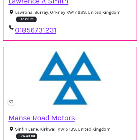
Lawrence A Smith
Lawrona, Burray, Orkney KW17 2SS, United Kingdom
517.22 mi
01856731231
Manse Road Motors
Sinfin Lane, Kirkwall KW15 1BS, United Kingdom
526.49 mi