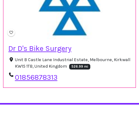
Dr D's Bike Surgery
Unit B Castle Lane Industrial Estate, Melbourne, Kirkwall
KW15 1TB, United Kingdom
526.99 mi
01856878313