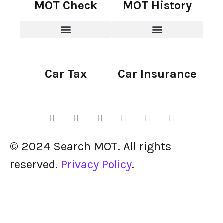
MOT Check
MOT History
Car Tax
Car Insurance
© 2024 Search MOT. All rights
reserved.
Privacy Policy
.