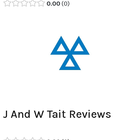
0.00
0
J And W Tait Reviews