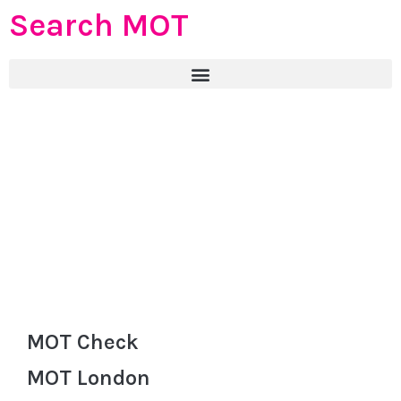
Search MOT
MOT Check
MOT London