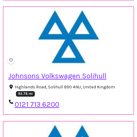
Johnsons Volkswagen Solihull
Highlands Road, Solihull B90 4NU, United Kingdom
92.78 mi
0121 713 6200