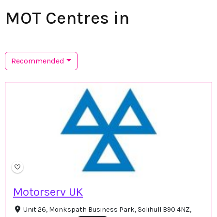
MOT Centres in
Recommended
Motorserv UK
Unit 26, Monkspath Business Park, Solihull B90 4NZ,