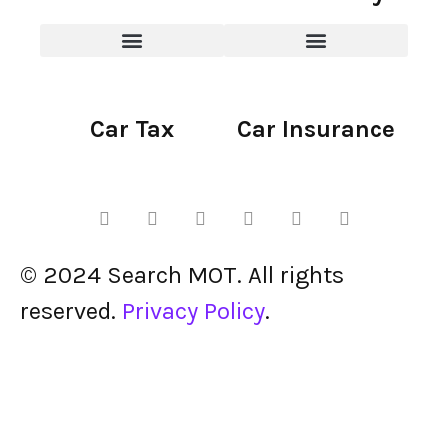
Car Tax
Car Insurance
© 2024 Search MOT. All rights
reserved.
Privacy Policy
.