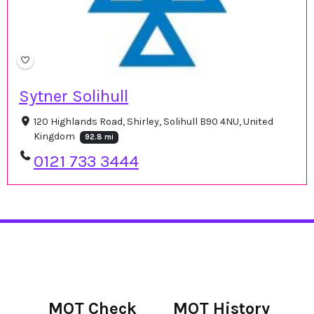
Sytner Solihull
120 Highlands Road, Shirley, Solihull B90 4NU, United
Kingdom
92.8 mi
0121 733 3444
MOT Check
MOT History