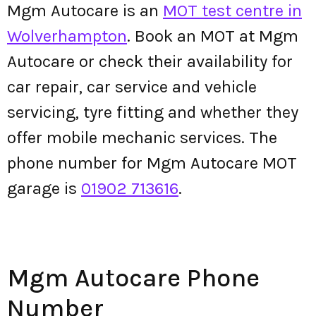
Mgm Autocare is an
MOT test centre in
Wolverhampton
. Book an MOT at Mgm
Autocare or check their availability for
car repair, car service and vehicle
servicing, tyre fitting and whether they
offer mobile mechanic services. The
phone number for Mgm Autocare MOT
garage is
01902 713616
.
Mgm Autocare Phone
Number