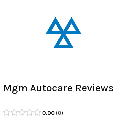
Mgm Autocare Reviews
0.00
0