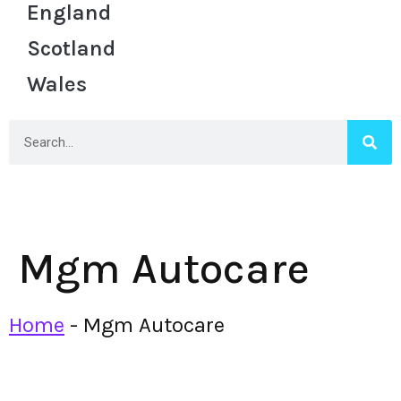
England
Scotland
Wales
Mgm Autocare
Home
-
Mgm Autocare