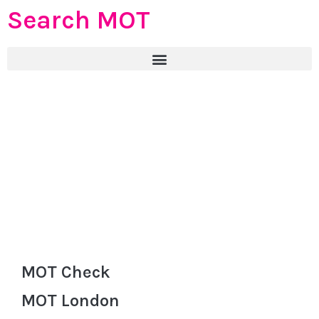
Search MOT
MOT Check
MOT London