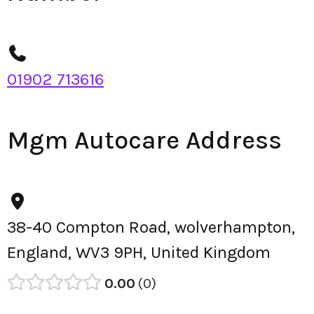
01902 713616
Mgm Autocare Address
38-40 Compton Road, wolverhampton,
England, WV3 9PH, United Kingdom
0.00
0