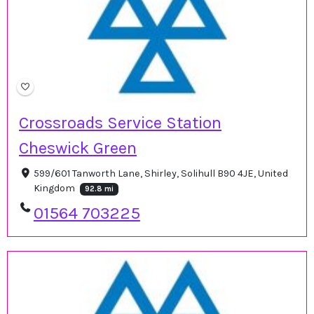
Crossroads Service Station
Cheswick Green
599/601 Tanworth Lane, Shirley, Solihull B90 4JE, United
Kingdom
92.8 mi
01564 703225