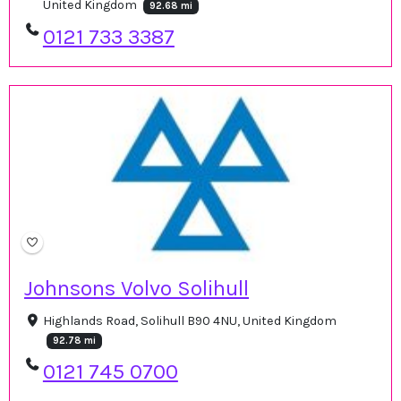
United Kingdom
92.68 mi
0121 733 3387
Johnsons Volvo Solihull
Highlands Road, Solihull B90 4NU, United Kingdom
92.78 mi
0121 745 0700