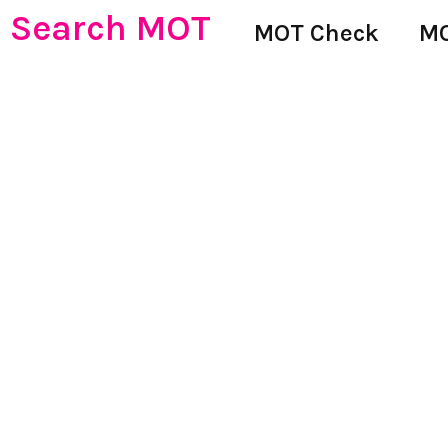
Search MOT
MOT Check
MO