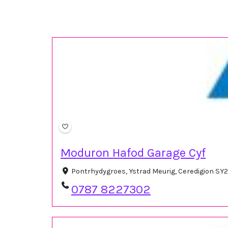
Moduron Hafod Garage Cyf
Pontrhydygroes, Ystrad Meurig, Ceredigion SY
0787 8227302