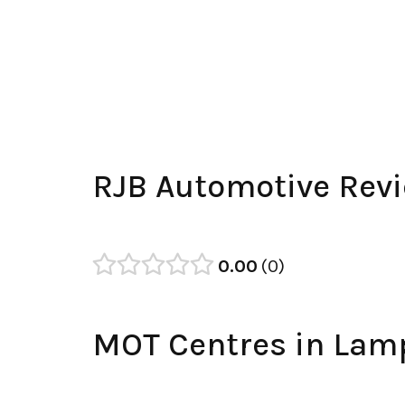
RJB Automotive Rev
0.00
0
MOT Centres in Lam