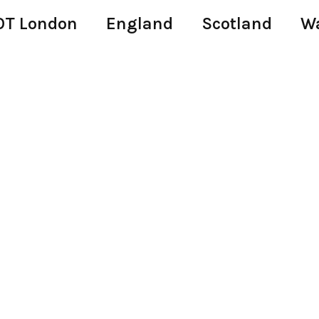
T London
England
Scotland
W