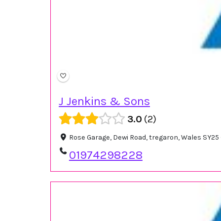
J Jenkins & Sons
3.0
2
Rose Garage, Dewi Road, tregaron, Wales SY25
01974298228