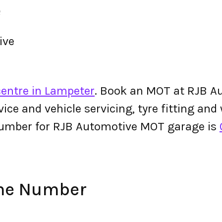
e
ive
entre in Lampeter
. Book an MOT at RJB Au
ervice and vehicle servicing, tyre fitting an
number for RJB Automotive MOT garage is
one Number