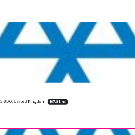
25 6DQ, United Kingdom
167.88 mi