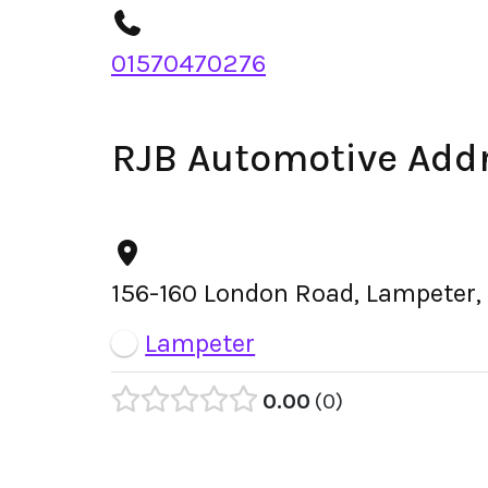
01570470276
RJB Automotive Add
156-160 London Road, Lampeter,
Lampeter
0.00
0