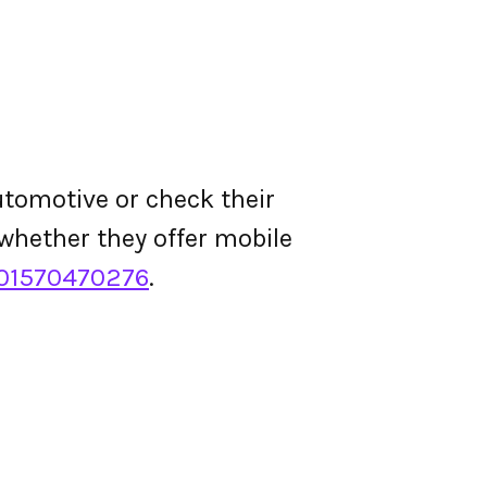
tomotive or check their
d whether they offer mobile
01570470276
.