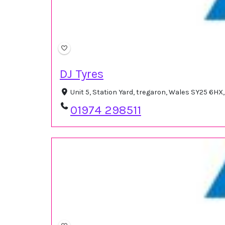
DJ Tyres
Unit 5, Station Yard, tregaron, Wales SY25 6H
01974 298511