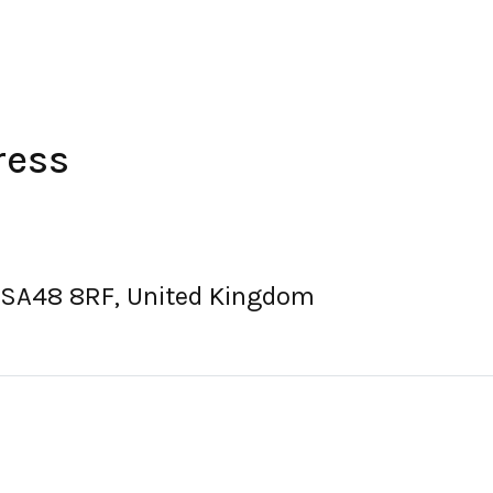
ress
 SA48 8RF, United Kingdom