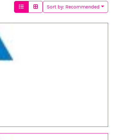
Sort by:
Recommended