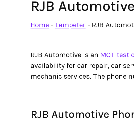
RJB Automotiv
Home
-
Lampeter
-
RJB Automot
RJB Automotive is an
MOT test c
availability for car repair, car s
mechanic services. The phone 
RJB Automotive Ph