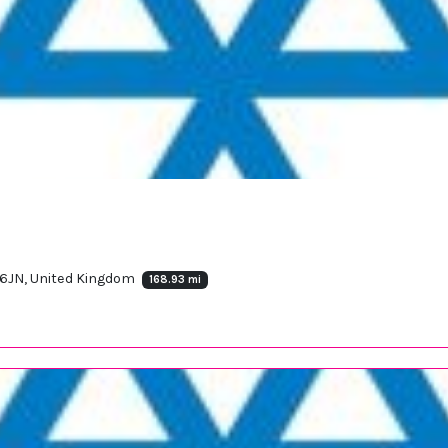
 6JN, United Kingdom
168.93 mi