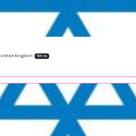
X, United Kingdom
169 mi